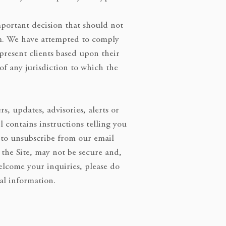
important decision that should not
rm. We have attempted to comply
present clients based upon their
 of any jurisdiction to which the
, updates, advisories, alerts or
contains instructions telling you
 to unsubscribe from our email
the Site, may not be secure and,
welcome your inquiries, please do
al information.