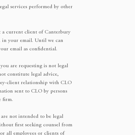
legal services performed by other
 a current client of Canterbury
n in your email. Until we can
our email as confidential.
you are requesting is not legal
not constitute legal advice,
ney-client relationship with CLO
mation sent to CLO by persons
e firm.
 are not intended to be legal
thout first seeking counsel from
or all employees or clients of