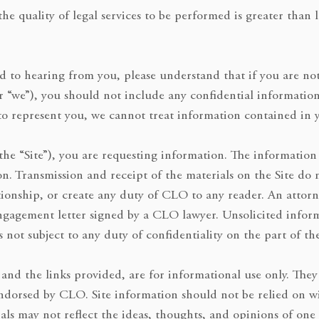
he quality of legal services to be performed is greater than 
 to hearing from you, please understand that if you are not
or “we”), you should not include any confidential informatio
o represent you, we cannot treat information contained in y
he “Site”), you are requesting information. The information 
ion. Transmission and receipt of the materials on the Site do 
ationship, or create any duty of CLO to any reader. An attor
engagement letter signed by a CLO lawyer. Unsolicited infor
s not subject to any duty of confidentiality on the part of th
, and the links provided, are for informational use only. They
endorsed by CLO. Site information should not be relied on wi
ials may not reflect the ideas, thoughts, and opinions of one 