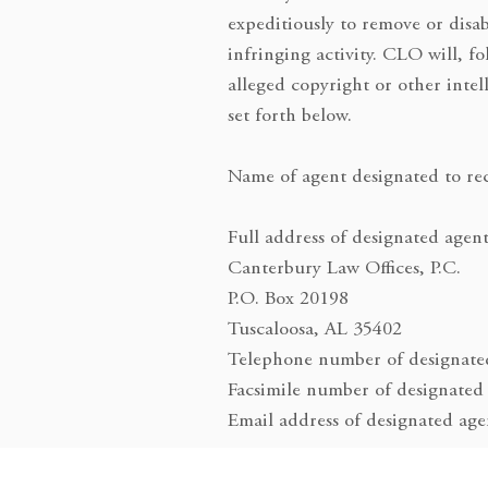
expeditiously to remove or disab
infringing activity. CLO will, f
alleged copyright or other inte
set forth below.
Name of agent designated to rec
Full address of designated agent
Canterbury Law Offices, P.C.
P.O. Box 20198
Tuscaloosa, AL 35402
Telephone number of designate
Facsimile number of designated
Email address of designated ag