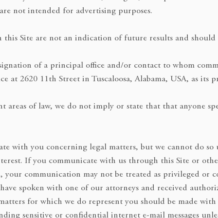
are not intended for advertising purposes.
n this Site are not an indication of future results and shoul
esignation of a principal office and/or contact to whom comm
ce at 2620 11th Street in Tuscaloosa, Alabama, USA, as its pr
areas of law, we do not imply or state that that anyone speci
e with you concerning legal matters, but we cannot do so un
nterest. If you communicate with us through this Site or oth
, your communication may not be treated as privileged or c
 have spoken with one of our attorneys and received authori
tters for which we do represent you should be made with ca
ding sensitive or confidential internet e-mail messages unle