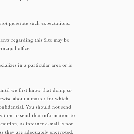
d not generate such expectations.
ents regarding this Site may be
incipal office.
alizes in a particular area or is
til we first know that doing so
erwise about a matter for which
onfidential. You should not send
zation to send that information to
ution, as internet e-mail is not
ss they are adequately encrypted.