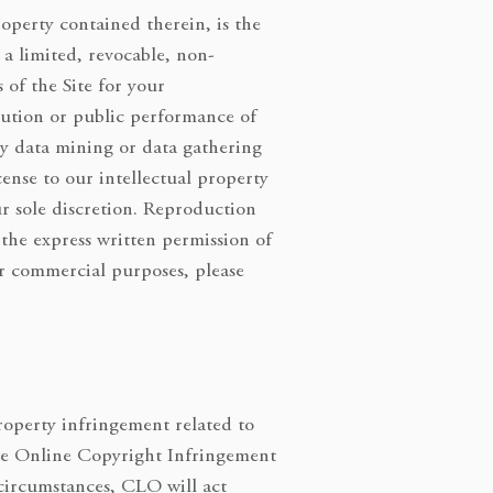
roperty contained therein, is the
a limited, revocable, non-
 of the Site for your
ibution or public performance of
ny data mining or data gathering
icense to our intellectual property
ur sole discretion. Reproduction
 the express written permission of
or commercial purposes, please
roperty infringement related to
 the Online Copyright Infringement
 circumstances, CLO will act