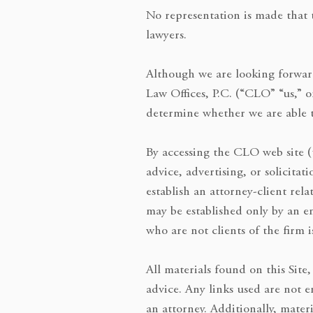
No representation is made that t
lawyers.
Although we are looking forward
Law Offices, P.C. (“CLO” “us,” 
determine whether we are able t
By accessing the CLO web site (t
advice, advertising, or solicitat
establish an attorney-client rel
may be established only by an 
who are not clients of the firm i
All materials found on this Site
advice. Any links used are not 
an attorney. Additionally, mater