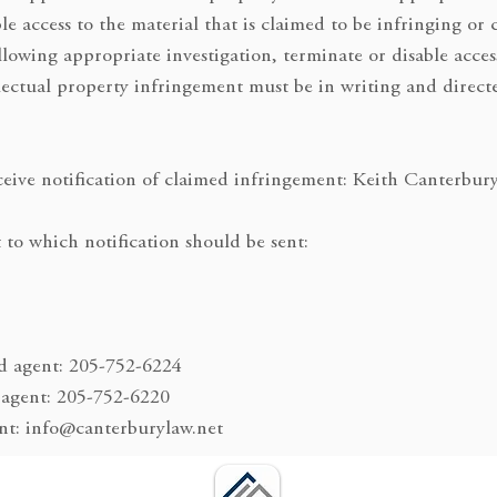
le access to the material that is claimed to be infringing or 
ollowing appropriate investigation, terminate or disable acces
llectual property infringement must be in writing and direct
eive notification of claimed infringement: Keith Canterbur
 to which notification should be sent:
d agent: 205-752-6224
 agent: 205-752-6220
ent: info@canterburylaw.net