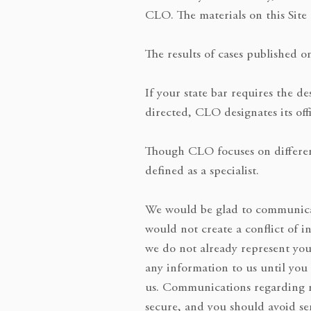
CLO. The materials on this Site 
The results of cases published o
If your state bar requires the d
directed, CLO designates its offi
Though CLO focuses on different 
defined as a specialist.
We would be glad to communicat
would not create a conflict of i
we do not already represent you
any information to us until you
us. Communications regarding ma
secure, and you should avoid sen