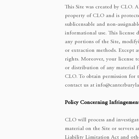
This Site was created by CLO. Al
property of CLO and is protecte
sublicensable and non-assignable
informational use. This license 
any portions of the Site, modify
or extraction methods. Except as 
rights. Moreover, your license t
or distribution of any material 
CLO. To obtain permission for t
contact us at
info@canterburyla
Policy Concerning Infringement
CLO will process and investigate
material on the Site or servers
Liability Limitation Act and ot