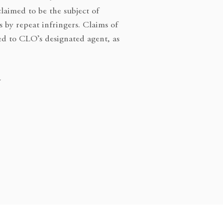
claimed to be the subject of
s by repeat infringers. Claims of
ed to CLO’s designated agent, as
y