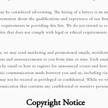
 may be considered advertising. The hiring of a lawyer is an 
formation about the qualifications and experience of our fi
 requirements in providing this Site. We do not intend to re
 Site that does not comply with legal or ethical requirements
s, we may send marketing and promotional emails, newsletters
ns and announcements to you from time to time. Each email 
s by email or how to register for announced events and how
tronic communication made between you and us, including via 
 may not be treated as privileged or confidential. While we 
unication that contains any confidential or sensitive person
Copyright Notice