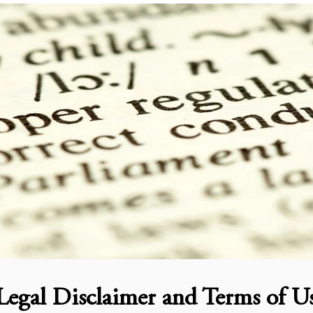
Legal Disclaimer and Terms of U