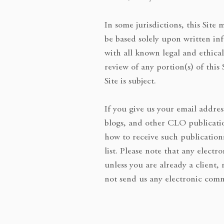
In some jurisdictions, this Site
be based solely upon written in
with all known legal and ethical
review of any portion(s) of this
Site is subject.
If you give us your email addres
blogs, and other CLO publicatio
how to receive such publication
list. Please note that any elec
unless you are already a client,
not send us any electronic comm