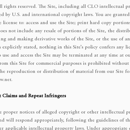
l rights reserved. The Site, including all CLO intellectual p
d by U.S. and international copyright laws. You are granted 
 license to: access and use the Site; print hard copy portions
does not include any resale of portions of the Site, the distr
ing and making derivative works of the Site, or the use of a
explicitly stated, nothing in this Site’s policy confers any l
o use and access the Site may be terminated at any time at o
from this Site for commercial purposes is prohibited without
he reproduction or distribution of material from our Site f
w.net
.
 Claims and Repeat Infringers
 proper notices of alleged copyright or other intellectual p
 and will respond appropriately, following the guidelines of
her applicable intellectual property laws. Under appropriate